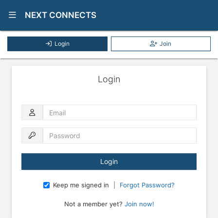
Show Navigation Menu
NEXT CONNECTS
Login
Join
Login
Email
Password
Keep me signed in
|
Forgot Password?
Not a member yet?
Join now!