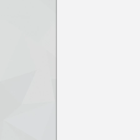
Press enter to open the calendar and us