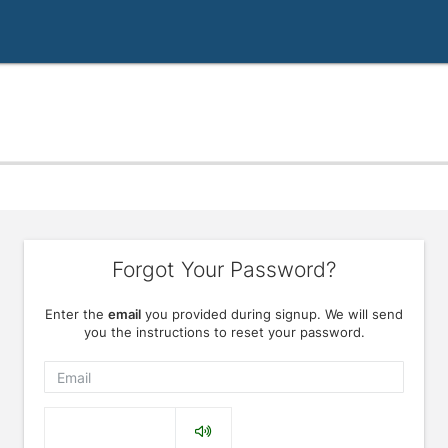
Forgot Your Password?
Enter the
email
you provided during signup. We will send
you the instructions to reset your password.
Email
Captcha