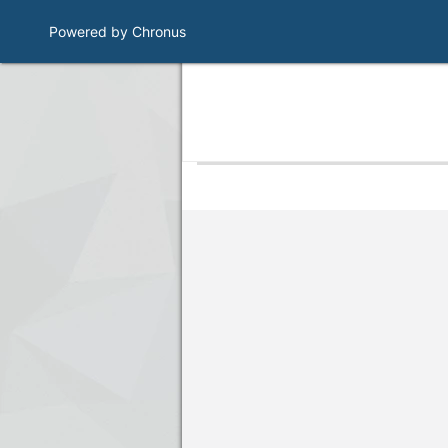
Powered by Chronus
Program Banner