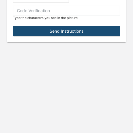
Type the characters you see in the picture
e arrow keys to navigate through the dates.