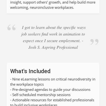
insight, support others’ growth, and help build more
welcoming, neuroinclusive workplaces.
I got to learn about the specific ways
job seekers find work in animation to
expect once I secure employment. -
Josh S. Aspring Professional
What's Included
- Nine eLearning lessons on critical neurodiversity in
the workplace topics
- Pre-designed agendas to guide your discussions
- Self-scheduled mentorship sessions
- Actionable resources for established professionals
to build inclusive workplaces