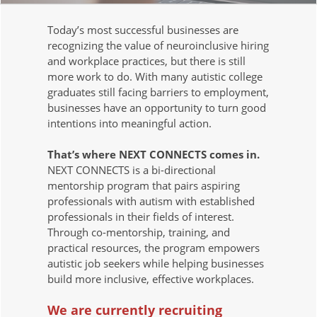
Today’s most successful businesses are
recognizing the value of neuroinclusive hiring
and workplace practices, but there is still
more work to do. With many autistic college
graduates still facing barriers to employment,
businesses have an opportunity to turn good
intentions into meaningful action.
That’s where NEXT CONNECTS comes in.
NEXT CONNECTS is a bi-directional
mentorship program that pairs aspiring
professionals with autism with established
professionals in their fields of interest.
Through co-mentorship, training, and
practical resources, the program empowers
autistic job seekers while helping businesses
build more inclusive, effective workplaces.
We are currently recruiting