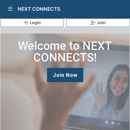
Show Navigation Menu
NEXT CONNECTS
Login
Join
Welcome to NEXT
CONNECTS!
Join Now