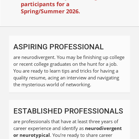
participants for a
Spring/Summer
2026.
ASPIRING PROFESSIONAL
are neurodivergent. You may be finishing up college
or recent college graduates on the hunt for a job.
You are ready to learn tips and tricks for having a
quality resume, acing an interview and navigating
the mysterious world of networking.
ESTABLISHED PROFESSIONALS
are professionals that have at least three years of
career experience and identify as
neurodivergent
or neurotypical
. You’re ready to share career