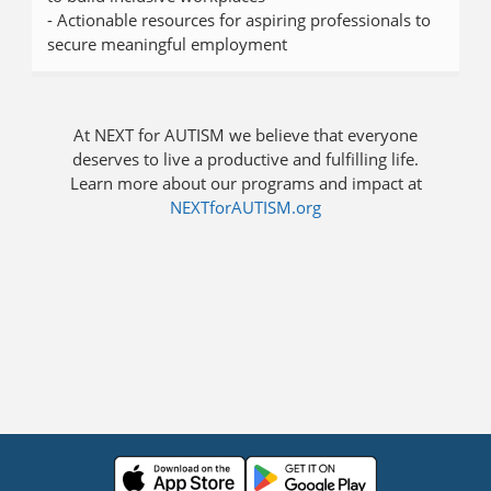
- Actionable resources for aspiring professionals to
secure meaningful employment
At NEXT for AUTISM we believe that everyone
deserves to live a productive and fulfilling life.
Learn more about our programs and impact at
NEXTforAUTISM.org
Press enter to open the calendar and use arrow keys to navigate thr