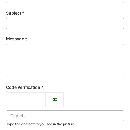
Subject
*
Message
*
Code Verification
*
Type the characters you see in the picture