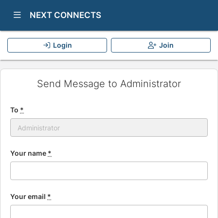
Show Navigation Menu
NEXT CONNECTS
Login
Join
Send Message to Administrator
To
*
Your name
*
Your email
*