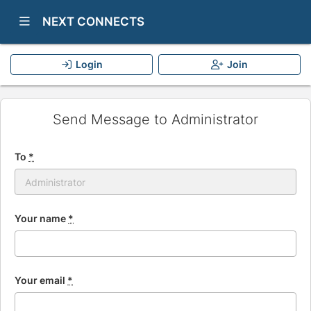
Show Navigation Menu
NEXT CONNECTS
Login
Join
Send Message to Administrator
To
*
Your name
*
Your email
*