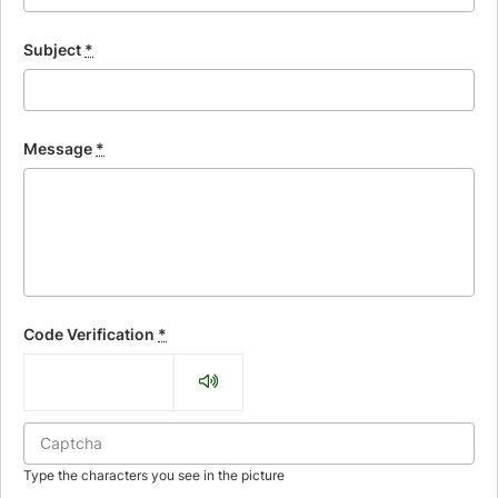
Subject
*
Message
*
Code Verification
*
Type the characters you see in the picture