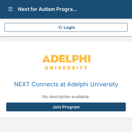
Show Navigation Menu
Next for Autism Programs
Login
NEXT Connects at Adelphi University
No description available.
Join Program
Press enter to open the calendar and use arrow keys to navigate thr