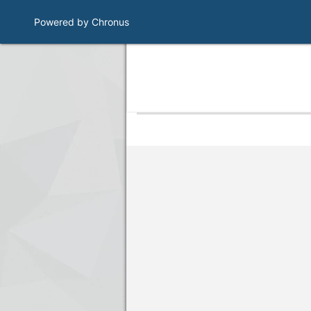
Powered by Chronus
Program Banner