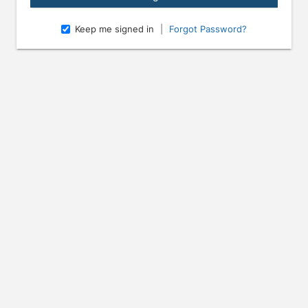
Keep me signed in
|
Forgot Password?
e arrow keys to navigate through the dates.