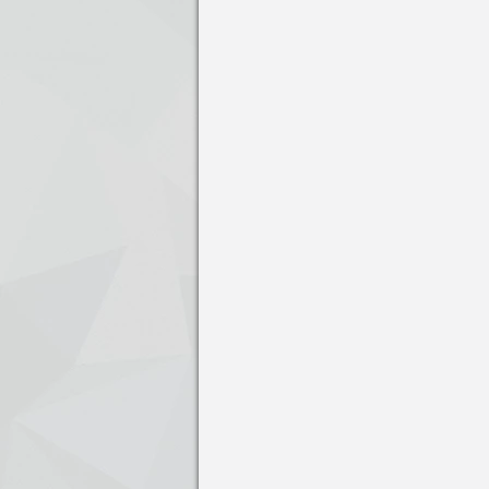
Press enter to open the calendar and us