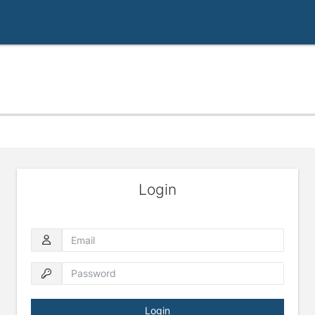
Login
Email
Password