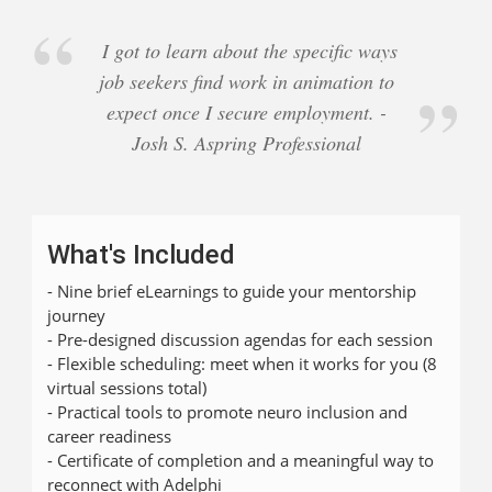
I got to learn about the specific ways
job seekers find work in animation to
expect once I secure employment. -
Josh S. Aspring Professional
What's Included
- Nine brief eLearnings to guide your mentorship
journey
- Pre-designed discussion agendas for each session
- Flexible scheduling: meet when it works for you (8
virtual sessions total)
- Practical tools to promote neuro inclusion and
career readiness
- Certificate of completion and a meaningful way to
reconnect with Adelphi