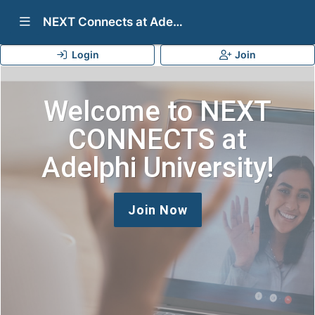
Show Navigation Menu
NEXT Connects at Adelphi University
Login
Join
Welcome to NEXT
CONNECTS at
Adelphi University!
Join Now