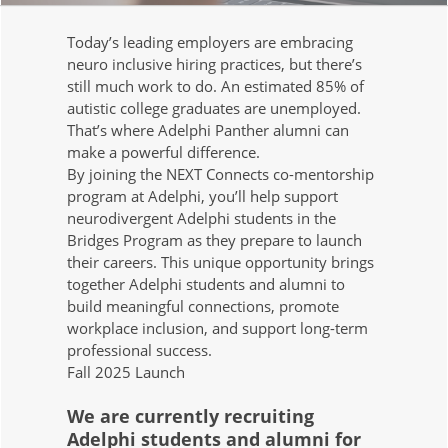
Today’s leading employers are embracing
neuro inclusive hiring practices, but there’s
still much work to do. An estimated 85% of
autistic college graduates are unemployed.
That’s where Adelphi Panther alumni can
make a powerful difference.
By joining the NEXT Connects co-mentorship
program at Adelphi, you’ll help support
neurodivergent Adelphi students in the
Bridges Program as they prepare to launch
their careers. This unique opportunity brings
together Adelphi students and alumni to
build meaningful connections, promote
workplace inclusion, and support long-term
professional success.
Fall 2025 Launch
We are currently recruiting
Adelphi students and alumni for