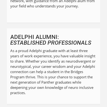
network, with guidance from an Adelphi alum from
your field who understands your journey.
ADELPHI ALUMNI:
ESTABLISHED PROFESSIONALS
As a proud Adelphi graduate with at least three
years of work experience, you have valuable insight
to share. Whether you identify as neurodivergent or
neurotypical, your career wisdom and your Adelphi
connection can help a student in the Bridges
Program thrive. This is your chance to support the
next generation of Panther graduates while
deepening your own knowledge of neuro inclusive
practices.