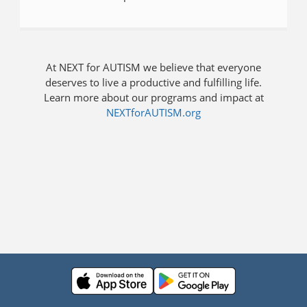
At NEXT for AUTISM we believe that everyone
deserves to live a productive and fulfilling life.
Learn more about our programs and impact at
NEXTforAUTISM.org
Press enter to open the calendar and use arrow keys to navigate thr