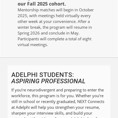
our Fall 2025 cohort.
Mentorship matches will begin in October
2025, with meetings held virtually every
other week at your convenience. After a
winter break, the program will resume in
Spring 2026 and conclude in May.
Participants will complete a total of eight
virtual meetings.
ADELPHI STUDENTS:
ASPIRING PROFESSIONAL
If you’re neurodivergent and preparing to enter the
workforce, this program is for you. Whether you’re
still in school or recently graduated, NEXT Connects
at Adelphi will help you strengthen your resume,
sharpen your interview skills, and build your