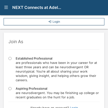
Show Navigation Menu
NEXT Connects at Adelphi University
Login
Join As
Established Professional
are professionals who have been in your career for at
least three years and can be neurodivergent OR
neurotypical. You’re all about sharing your work
wisdom, giving insight, and helping others grow their
careers.
Aspiring Professional
are neurodivergent. You may be finishing up college or
recent graduates on the hunt for a job.
Already have an account?
Login