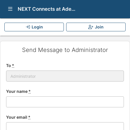
Show Navigation Menu
NEXT Connects at Adelphi University
Login
Join
Send Message to Administrator
To
*
Your name
*
Your email
*