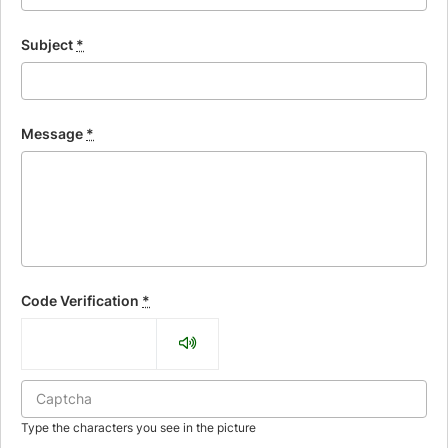
Subject
*
Message
*
Code Verification
*
Type the characters you see in the picture