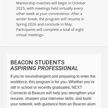
Mentorship matches will begin in October
2025, with meetings held virtually every
other week at your convenience. After a
winter break, the program will resume in
Spring 2026 and conclude in May.
Participants will complete a total of eight
virtual meetings.
BEACON STUDENTS
ASPIRING PROFESSIONAL
If you’re neurodivergent and preparing to enter the 
workforce, this program is for you. Whether you’re 
still in school or recently graduated, NEXT 
Connects at Beacon will help you strengthen your 
resume, sharpen your interview skills, and build 
your network, with guidance from an Beacon alum 