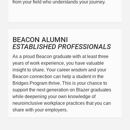
from your field who understands your journey.
BEACON ALUMNI
ESTABLISHED PROFESSIONALS
As a proud Beacon graduate with at least three 
years of work experience, you have valuable 
insight to share. Your career wisdom and your 
Beacon connection can help a student in the 
Bridges Program thrive. This is your chance to 
support the next generation on Blazer graduates 
while deepening your own knowledge of 
neuroinclusive workplace practices that you can 
share with your employers.