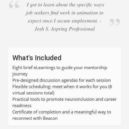
I got to learn about the specific ways
job seekers find work in animation to
expect once I secure employment. -
Josh S. Aspring Professional
What's Included
Eight brief eLearnings to guide your mentorship
journey
Pre-designed discussion agendas for each session
Flexible scheduling: meet when it works for you (8
virtual sessions total)
Practical tools to promote neuroinclusion and career
readiness
Certificate of completion and a meaningful way to
reconnect with Beacon