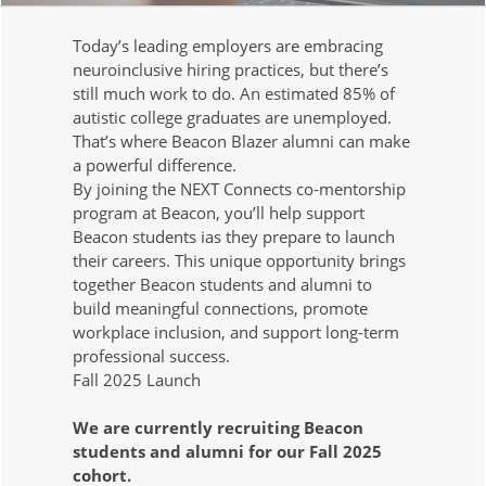
Today’s leading employers are embracing
neuroinclusive hiring practices, but there’s
still much work to do. An estimated 85% of
autistic college graduates are unemployed.
That’s where Beacon Blazer alumni can make
a powerful difference.
By joining the NEXT Connects co-mentorship
program at Beacon, you’ll help support
Beacon students ias they prepare to launch
their careers. This unique opportunity brings
together Beacon students and alumni to
build meaningful connections, promote
workplace inclusion, and support long-term
professional success.
Fall 2025 Launch
We are currently recruiting Beacon
students and alumni for our Fall 2025
cohort.