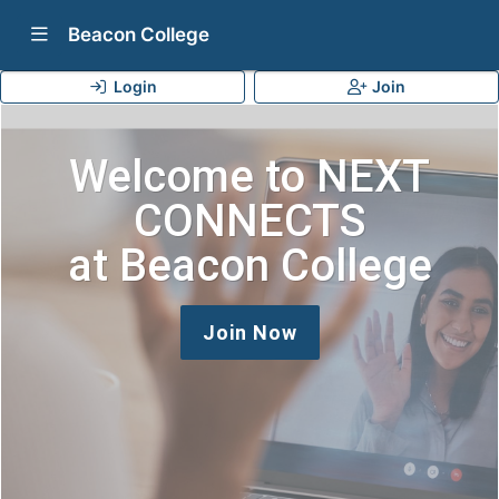
Show Navigation Menu
Beacon College
Login
Join
Welcome to NEXT
CONNECTS
at Beacon College
Join Now